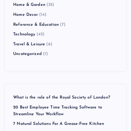
Home & Garden
(35)
Home Decor
(14)
Reference & Education
(7)
Technology
(45)
Travel & Leisure
(6)
Uncategorized
(1)
What is the role of the Royal Society of London?
20 Best Employee Time Tracking Software to
Streamline Your Workflow
7 Natural Solutions For A Grease-Free Kitchen