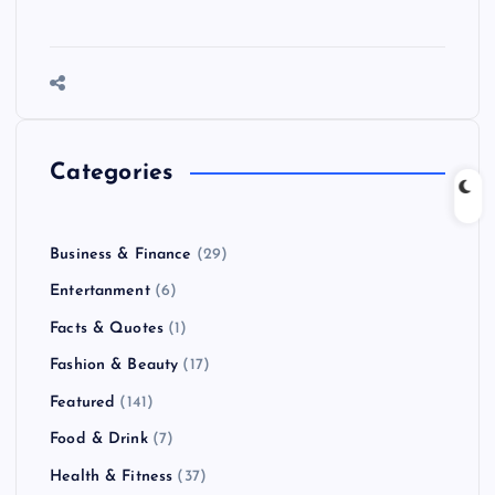
Categories
Business & Finance
(29)
Entertanment
(6)
Facts & Quotes
(1)
Fashion & Beauty
(17)
Featured
(141)
Food & Drink
(7)
Health & Fitness
(37)