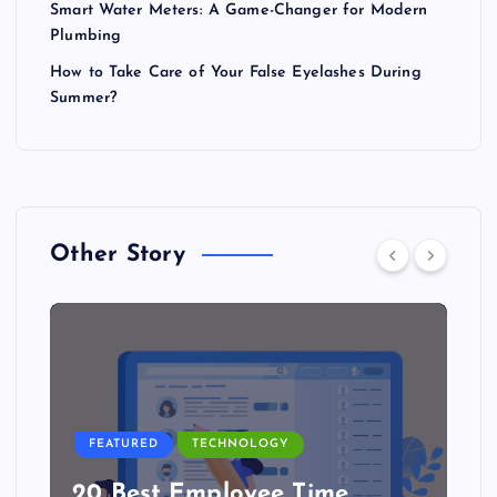
Smart Water Meters: A Game-Changer for Modern
Plumbing
How to Take Care of Your False Eyelashes During
Summer?
Other Story
FEATURED
TECHNOLOGY
20 Best Employee Time