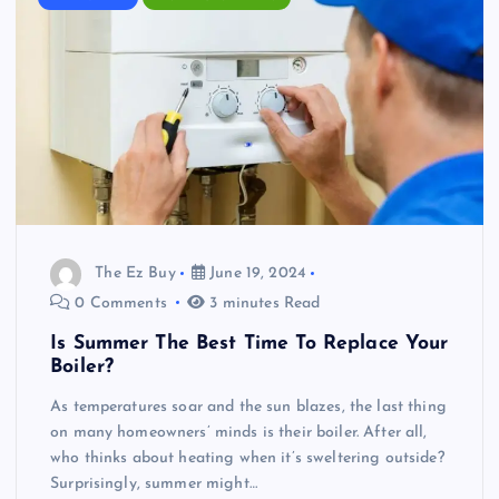
The Ez Buy
June 19, 2024
0 Comments
3 minutes Read
Is Summer The Best Time To Replace Your
Boiler?
As temperatures soar and the sun blazes, the last thing
on many homeowners’ minds is their boiler. After all,
who thinks about heating when it’s sweltering outside?
Surprisingly, summer might…