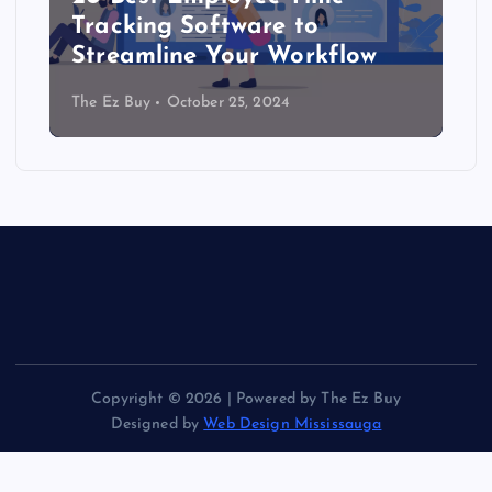
Tracking Software to
Streamline Your Workflow
The Ez Buy
October 25, 2024
Copyright © 2026 | Powered by The Ez Buy
Designed by
Web Design Mississauga