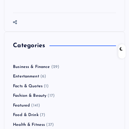
Categories
Business & Finance
(29)
Entertanment
(6)
Facts & Quotes
(1)
Fashion & Beauty
(17)
Featured
(141)
Food & Drink
(7)
Health & Fitness
(37)