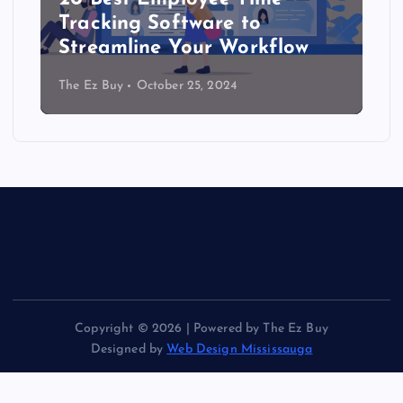
Tracking Software to
Streamline Your Workflow
The Ez Buy
October 25, 2024
Copyright © 2026 | Powered by The Ez Buy
Designed by
Web Design Mississauga