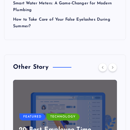
Smart Water Meters: A Game-Changer for Modern
Plumbing
How to Take Care of Your False Eyelashes During
Summer?
Other Story
FEATURED
TECHNOLOGY
20 Best Employee Time