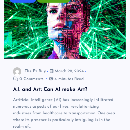
The Ez Buy
March 28, 2024
0 Comments
4 minutes Read
A.I. and Art: Can AI make Art?
Artificial Intelligence (AI) has increasingly infiltrated
numerous aspects of our lives, revolutionizing
industries from healthcare to transportation. One area
where its presence is particularly intriguing is in the
realm of…