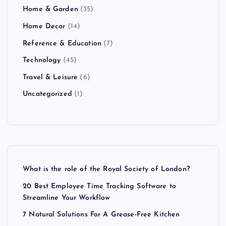
Home & Garden
(35)
Home Decor
(14)
Reference & Education
(7)
Technology
(45)
Travel & Leisure
(6)
Uncategorized
(1)
What is the role of the Royal Society of London?
20 Best Employee Time Tracking Software to
Streamline Your Workflow
7 Natural Solutions For A Grease-Free Kitchen