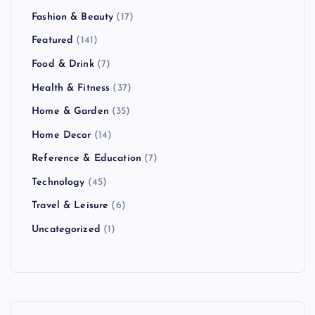
Fashion & Beauty
(17)
Featured
(141)
Food & Drink
(7)
Health & Fitness
(37)
Home & Garden
(35)
Home Decor
(14)
Reference & Education
(7)
Technology
(45)
Travel & Leisure
(6)
Uncategorized
(1)