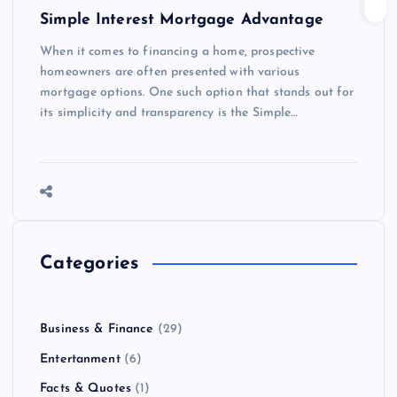
Simple Interest Mortgage Advantage
When it comes to financing a home, prospective
homeowners are often presented with various
mortgage options. One such option that stands out for
its simplicity and transparency is the Simple…
Categories
Business & Finance
(29)
Entertanment
(6)
Facts & Quotes
(1)