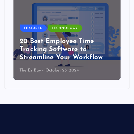
FEATURED
TECHNOLOGY
20 Best Employee Time
Tracking Software to
Streamline Your Workflow
The Ez Buy
October 25, 2024