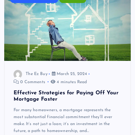
The Ez Buy
March 25, 2024
0 Comments
4 minutes Read
Effective Strategies for Paying Off Your
Mortgage Faster
For many homeowners, a mortgage represents the
most substantial financial commitment they’ll ever
make. It’s not just a loan; it’s an investment in the
future, a path to homeownership, and…