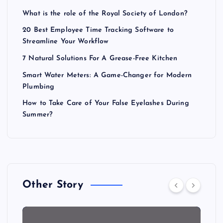
What is the role of the Royal Society of London?
20 Best Employee Time Tracking Software to
Streamline Your Workflow
7 Natural Solutions For A Grease-Free Kitchen
Smart Water Meters: A Game-Changer for Modern
Plumbing
How to Take Care of Your False Eyelashes During
Summer?
Other Story