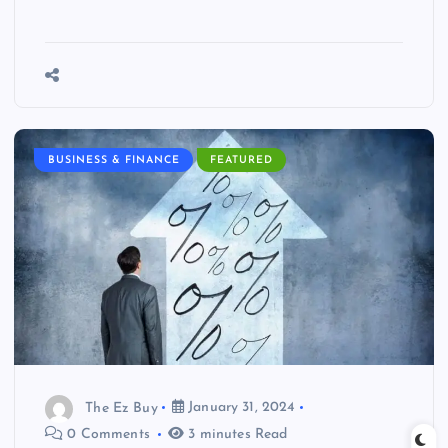
BUSINESS & FINANCE
FEATURED
The Ez Buy
January 31, 2024
0 Comments
3 minutes Read