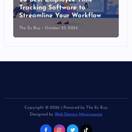
Tracking Software to
Streamline Your Workflow
The Ez Buy
October 25, 2024
Copyright © 2026 | Powered by The Ez Buy
Designed by
Web Design Mississauga