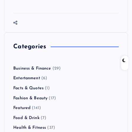
Categories
Business & Finance
(29)
Entertanment
(6)
Facts & Quotes
(1)
Fashion & Beauty
(17)
Featured
(141)
Food & Drink
(7)
Health & Fitness
(37)