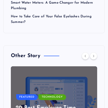
Smart Water Meters: A Game-Changer for Modern
Plumbing
How to Take Care of Your False Eyelashes During
Summer?
Other Story
FEATURED
TECHNOLOGY
20 Best Employee Time