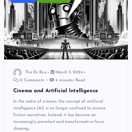
The Ez Buy
March 5, 2024
0 Comments
4 minutes Read
Cinema and Artificial Intelligence
In the realm of cinema, the concept of artificial
intelligence (AI) is no longer confined to science
fiction narratives. Instead, it has become an
increasingly prevalent and transformative force
shaping…