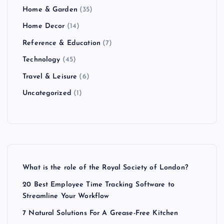
Home & Garden
(35)
Home Decor
(14)
Reference & Education
(7)
Technology
(45)
Travel & Leisure
(6)
Uncategorized
(1)
What is the role of the Royal Society of London?
20 Best Employee Time Tracking Software to
Streamline Your Workflow
7 Natural Solutions For A Grease-Free Kitchen