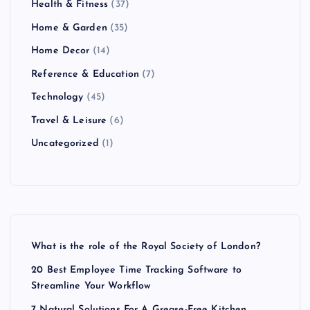
Health & Fitness
(37)
Home & Garden
(35)
Home Decor
(14)
Reference & Education
(7)
Technology
(45)
Travel & Leisure
(6)
Uncategorized
(1)
What is the role of the Royal Society of London?
20 Best Employee Time Tracking Software to
Streamline Your Workflow
7 Natural Solutions For A Grease-Free Kitchen