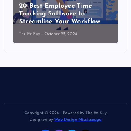
20 Best Employee Time
Tracking Software to
Streamline Your Workflow
The Ez Buy
October 25, 2024
Copyright © 2026 | Powered by The Ez Buy
Designed by
Web Design Mississauga