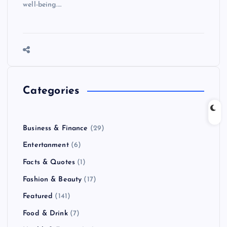
well-being.…
Categories
Business & Finance
(29)
Entertanment
(6)
Facts & Quotes
(1)
Fashion & Beauty
(17)
Featured
(141)
Food & Drink
(7)