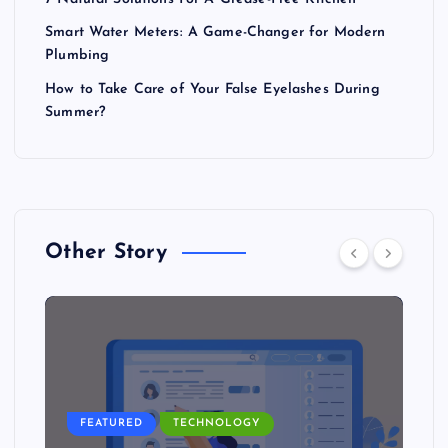
Smart Water Meters: A Game-Changer for Modern
Plumbing
How to Take Care of Your False Eyelashes During
Summer?
Other Story
FEATURED
TECHNOLOGY