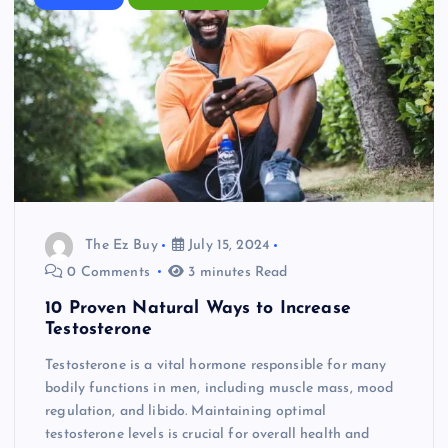
The Ez Buy
July 15, 2024
0 Comments
3 minutes Read
10 Proven Natural Ways to Increase
Testosterone
Testosterone is a vital hormone responsible for many
bodily functions in men, including muscle mass, mood
regulation, and libido. Maintaining optimal
testosterone levels is crucial for overall health and