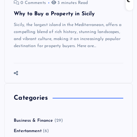
0 Comments
3 minutes Read
Why to Buy a Property in Sicily
Sicily, the largest island in the Mediterranean, offers a
compelling blend of rich history, stunning landscapes,
and vibrant culture, making it an increasingly popular
destination for property buyers. Here are…
Categories
Business & Finance
(29)
Entertanment
(6)