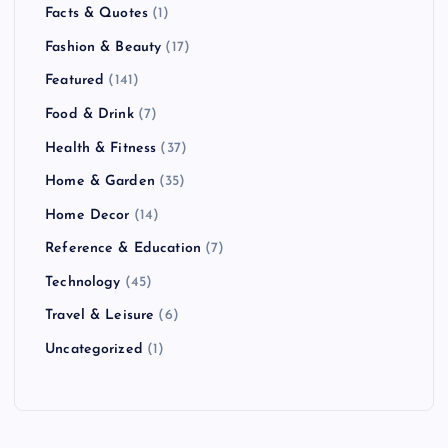
Facts & Quotes
(1)
Fashion & Beauty
(17)
Featured
(141)
Food & Drink
(7)
Health & Fitness
(37)
Home & Garden
(35)
Home Decor
(14)
Reference & Education
(7)
Technology
(45)
Travel & Leisure
(6)
Uncategorized
(1)