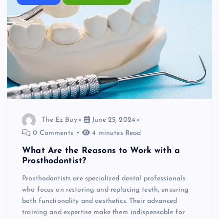
The Ez Buy
June 25, 2024
0 Comments
4 minutes Read
What Are the Reasons to Work with a
Prosthodontist?
Prosthodontists are specialized dental professionals
who focus on restoring and replacing teeth, ensuring
both functionality and aesthetics. Their advanced
training and expertise make them indispensable for