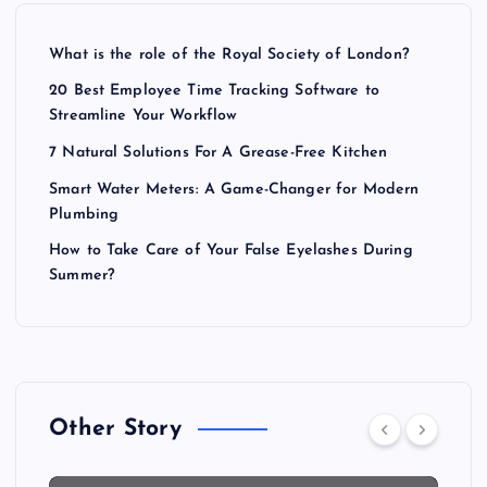
What is the role of the Royal Society of London?
20 Best Employee Time Tracking Software to
Streamline Your Workflow
7 Natural Solutions For A Grease-Free Kitchen
Smart Water Meters: A Game-Changer for Modern
Plumbing
How to Take Care of Your False Eyelashes During
Summer?
Other Story