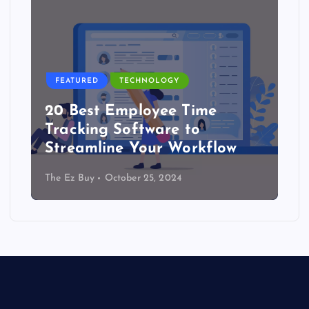
FEATURED
TECHNOLOGY
20 Best Employee Time
Tracking Software to
Streamline Your Workflow
The Ez Buy
October 25, 2024