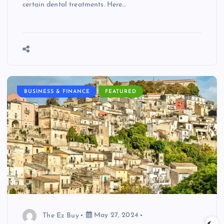
certain dental treatments. Here…
BUSINESS & FINANCE
FEATURED
The Ez Buy
May 27, 2024