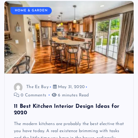
HOME & GARDEN
The Ez Buy
May 31, 2020
0 Comments
6 minutes Read
11 Best Kitchen Interior Design Ideas for
2020
The modern kitchens are probably the best elective that
you have today. A real existence brimming with tasks