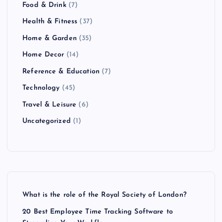
Food & Drink
(7)
Health & Fitness
(37)
Home & Garden
(35)
Home Decor
(14)
Reference & Education
(7)
Technology
(45)
Travel & Leisure
(6)
Uncategorized
(1)
What is the role of the Royal Society of London?
20 Best Employee Time Tracking Software to