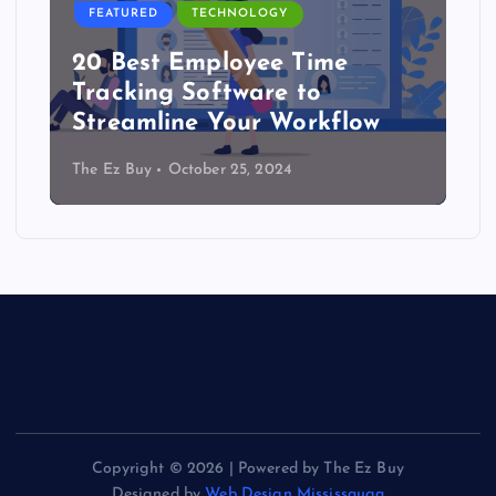
FEATURED
TECHNOLOGY
20 Best Employee Time
Tracking Software to
Streamline Your Workflow
The Ez Buy
October 25, 2024
Copyright © 2026 | Powered by The Ez Buy
Designed by
Web Design Mississauga