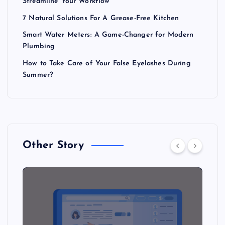
Streamline Your Workflow
7 Natural Solutions For A Grease-Free Kitchen
Smart Water Meters: A Game-Changer for Modern
Plumbing
How to Take Care of Your False Eyelashes During
Summer?
Other Story