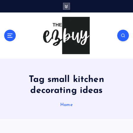
S
k
i
p
t
o
c
o
n
t
e
Tag small kitchen
n
t
decorating ideas
Home