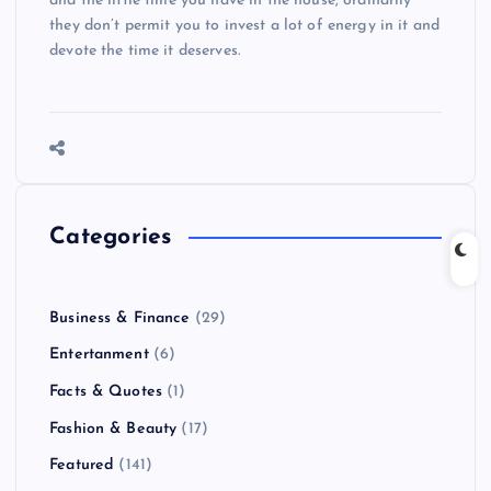
and the little time you have in the house, ordinarily
they don’t permit you to invest a lot of energy in it and
devote the time it deserves.
Categories
Business & Finance
(29)
Entertanment
(6)
Facts & Quotes
(1)
Fashion & Beauty
(17)
Featured
(141)