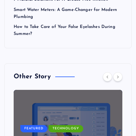
Smart Water Meters: A Game-Changer for Modern
Plumbing
How to Take Care of Your False Eyelashes During
Summer?
Other Story
FEATURED
TECHNOLOGY