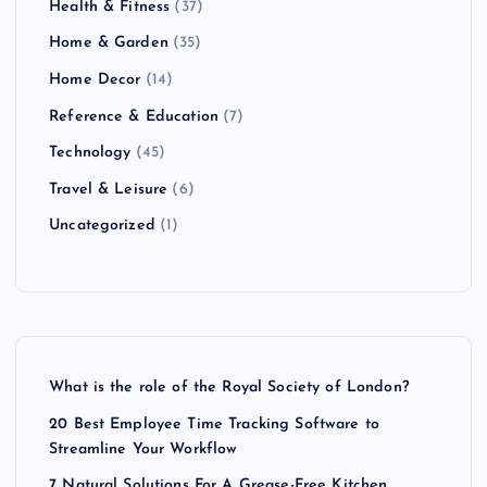
Health & Fitness
(37)
Home & Garden
(35)
Home Decor
(14)
Reference & Education
(7)
Technology
(45)
Travel & Leisure
(6)
Uncategorized
(1)
What is the role of the Royal Society of London?
20 Best Employee Time Tracking Software to
Streamline Your Workflow
7 Natural Solutions For A Grease-Free Kitchen