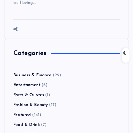
well-being.…
Categories
Business & Finance
(29)
Entertanment
(6)
Facts & Quotes
(1)
Fashion & Beauty
(17)
Featured
(141)
Food & Drink
(7)