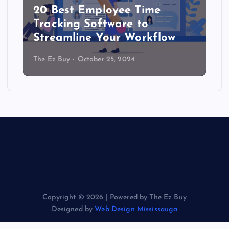
20 Best Employee Time
Tracking Software to
Streamline Your Workflow
The Ez Buy
October 25, 2024
Copyright © 2026 | Powered by The Ez Buy
Designed by
Web Design Mississauga