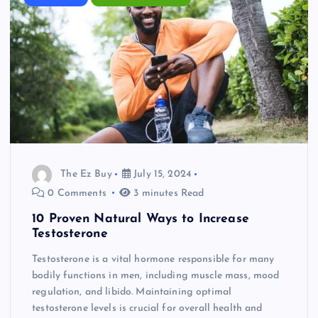
The Ez Buy
July 15, 2024
0 Comments
3 minutes Read
10 Proven Natural Ways to Increase
Testosterone
Testosterone is a vital hormone responsible for many
bodily functions in men, including muscle mass, mood
regulation, and libido. Maintaining optimal
testosterone levels is crucial for overall health and